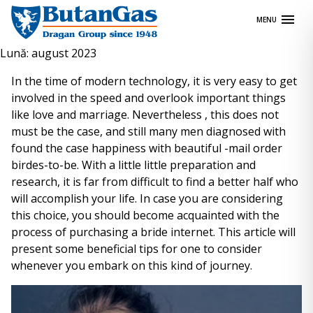
Skip
MENU
to
content
Lună:
august 2023
In the time of modern technology, it is very easy to get
involved in the speed and overlook important things
like love and marriage. Nevertheless , this does not
must be the case, and still many men diagnosed with
found the case happiness with beautiful -mail order
birdes-to-be. With a little little preparation and
research, it is far from difficult to find a better half who
will accomplish your life. In case you are considering
this choice, you should become acquainted with the
process of purchasing a bride internet. This article will
present some beneficial tips for one to consider
whenever you embark on this kind of journey.