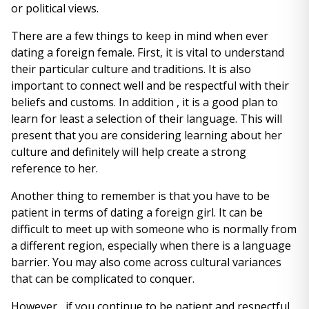
or political views.
There are a few things to keep in mind when ever
dating a foreign female. First, it is vital to understand
their particular culture and traditions. It is also
important to connect well and be respectful with their
beliefs and customs. In addition , it is a good plan to
learn for least a selection of their language. This will
present that you are considering learning about her
culture and definitely will help create a strong
reference to her.
Another thing to remember is that you have to be
patient in terms of dating a foreign girl. It can be
difficult to meet up with someone who is normally from
a different region, especially when there is a language
barrier. You may also come across cultural variances
that can be complicated to conquer.
However , if you continue to be patient and respectful,