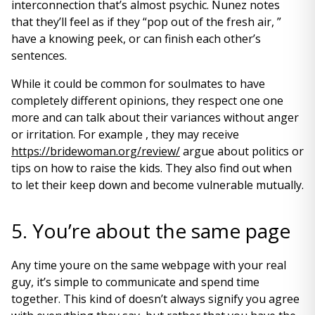
interconnection that’s almost psychic. Nunez notes
that they’ll feel as if they “pop out of the fresh air, ”
have a knowing peek, or can finish each other’s
sentences.
While it could be common for soulmates to have
completely different opinions, they respect one one
more and can talk about their variances without anger
or irritation. For example , they may receive
https://bridewoman.org/review/
argue about politics or
tips on how to raise the kids. They also find out when
to let their keep down and become vulnerable mutually.
5. You’re about the same page
Any time youre on the same webpage with your real
guy, it’s simple to communicate and spend time
together. This kind of doesn’t always signify you agree