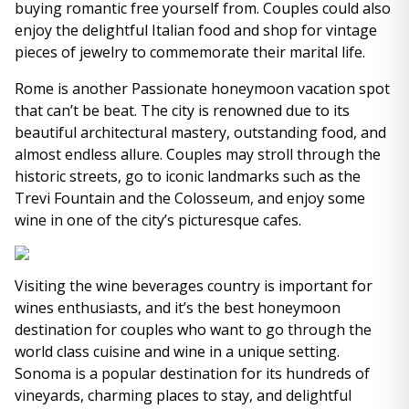
buying romantic free yourself from. Couples could also
enjoy the delightful Italian food and shop for vintage
pieces of jewelry to commemorate their marital life.
Rome is another Passionate honeymoon vacation spot
that can’t be beat. The city is renowned due to its
beautiful architectural mastery, outstanding food, and
almost endless allure. Couples may stroll through the
historic streets, go to iconic landmarks such as the
Trevi Fountain and the Colosseum, and enjoy some
wine in one of the city’s picturesque cafes.
Visiting the wine beverages country is important for
wines enthusiasts, and it’s the best honeymoon
destination for couples who want to go through the
world class cuisine and wine in a unique setting.
Sonoma is a popular destination for its hundreds of
vineyards, charming places to stay, and delightful