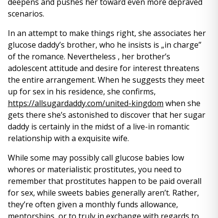
deepens and pushes her toward even more depraved
scenarios.
In an attempt to make things right, she associates her
glucose daddy’s brother, who he insists is „in charge”
of the romance. Nevertheless , her brother’s
adolescent attitude and desire for interest threatens
the entire arrangement. When he suggests they meet
up for sex in his residence, she confirms,
https://allsugardaddy.com/united-kingdom
when she
gets there she’s astonished to discover that her sugar
daddy is certainly in the midst of a live-in romantic
relationship with a exquisite wife.
While some may possibly call glucose babies low
whores or materialistic prostitutes, you need to
remember that prostitutes happen to be paid overall
for sex, while sweets babies generally aren’t. Rather,
they’re often given a monthly funds allowance,
mentorships, or to truly in exchange with regards to