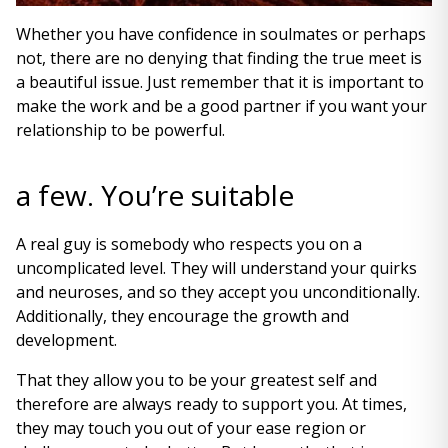
Whether you have confidence in soulmates or perhaps
not, there are no denying that finding the true meet is
a beautiful issue. Just remember that it is important to
make the work and be a good partner if you want your
relationship to be powerful.
a few. You’re suitable
A real guy is somebody who respects you on a
uncomplicated level. They will understand your quirks
and neuroses, and so they accept you unconditionally.
Additionally, they encourage the growth and
development.
That they allow you to be your greatest self and
therefore are always ready to support you. At times,
they may touch you out of your ease region or