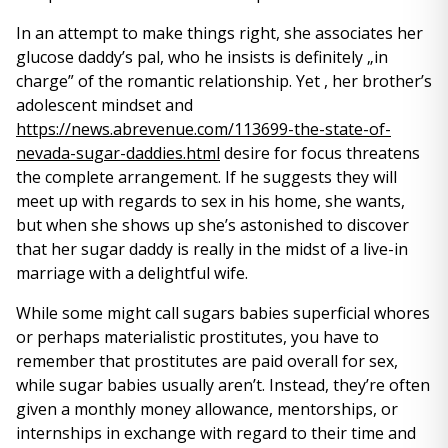
In an attempt to make things right, she associates her
glucose daddy’s pal, who he insists is definitely „in
charge” of the romantic relationship. Yet , her brother’s
adolescent mindset and
https://news.abrevenue.com/113699-the-state-of-
nevada-sugar-daddies.html
desire for focus threatens
the complete arrangement. If he suggests they will
meet up with regards to sex in his home, she wants,
but when she shows up she’s astonished to discover
that her sugar daddy is really in the midst of a live-in
marriage with a delightful wife.
While some might call sugars babies superficial whores
or perhaps materialistic prostitutes, you have to
remember that prostitutes are paid overall for sex,
while sugar babies usually aren’t. Instead, they’re often
given a monthly money allowance, mentorships, or
internships in exchange with regard to their time and