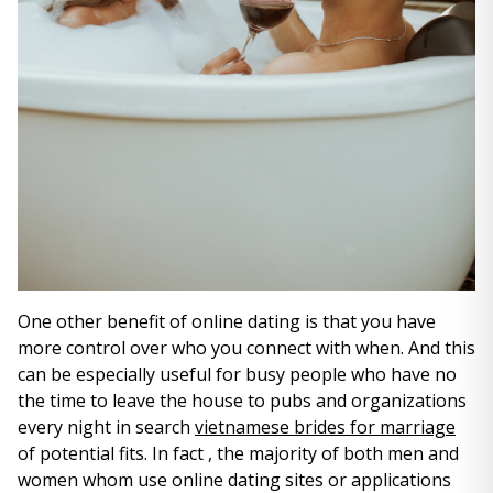
One other benefit of online dating is that you have
more control over who you connect with when. And this
can be especially useful for busy people who have no
the time to leave the house to pubs and organizations
every night in search
vietnamese brides for marriage
of potential fits. In fact , the majority of both men and
women whom use online dating sites or applications