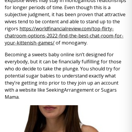
exquisite wives may stay in monogamous relationships
for longer periods of time. Even though this is a
subjective judgment, it has been proven that attractive
wives tend to be content and able to stand up to the
rigors
https://worldfinancialreview.com/top-flirty-
chatroom-options-2022-find-the-best-chat-room-for-
your-kittenish-games/
of monogamy.
Becoming a sweets baby online isn’t designed for
everybody, but it can be financially fulfilling for those
who do decide to take the plunge. You should try for
potential sugar babies to understand exactly what
they’re getting into prior to they join up an account
with a website like SeekingArrangement or Sugars
Mama.