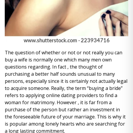
The question of whether or not or not really you can
buy a wife is normally one which many men own
questions regarding. In fact , the thought of
purchasing a better half sounds unusual to many
persons, especially since it is certainly not actually legal
to acquire someone. Really, the term “buying a bride”
refers to applying online dating providers to find a
woman for matrimony. However , it is far from a
purchase of the person but rather an investment in
the foreseeable future of your marriage. This is why it
is popular among lonely hearts who are searching for
a long lasting commitment.