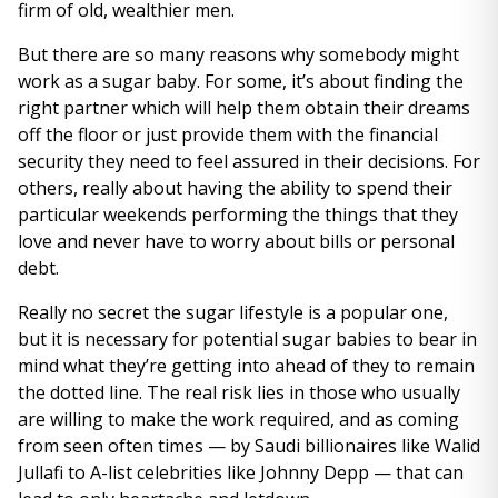
firm of old, wealthier men.
But there are so many reasons why somebody might
work as a sugar baby. For some, it’s about finding the
right partner which will help them obtain their dreams
off the floor or just provide them with the financial
security they need to feel assured in their decisions. For
others, really about having the ability to spend their
particular weekends performing the things that they
love and never have to worry about bills or personal
debt.
Really no secret the sugar lifestyle is a popular one,
but it is necessary for potential sugar babies to bear in
mind what they’re getting into ahead of they to remain
the dotted line. The real risk lies in those who usually
are willing to make the work required, and as coming
from seen often times — by Saudi billionaires like Walid
Jullafi to A-list celebrities like Johnny Depp — that can