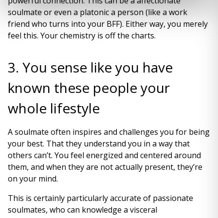
powerful connection. This can be a affectionate
soulmate or even a platonic a person (like a work
friend who turns into your BFF). Either way, you merely
feel this. Your chemistry is off the charts.
3. You sense like you have
known these people your
whole lifestyle
A soulmate often inspires and challenges you for being
your best. That they understand you in a way that
others can’t. You feel energized and centered around
them, and when they are not actually present, they’re
on your mind.
This is certainly particularly accurate of passionate
soulmates, who can knowledge a visceral