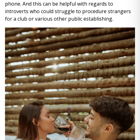
phone. And this can be helpful with regards to
introverts who could struggle to procedure strangers
for a club or various other public establishing.