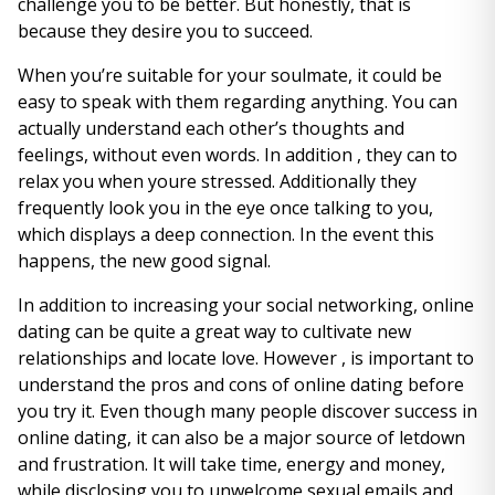
challenge you to be better. But honestly, that is
because they desire you to succeed.
When you’re suitable for your soulmate, it could be
easy to speak with them regarding anything. You can
actually understand each other’s thoughts and
feelings, without even words. In addition , they can to
relax you when youre stressed. Additionally they
frequently look you in the eye once talking to you,
which displays a deep connection. In the event this
happens, the new good signal.
In addition to increasing your social networking, online
dating can be quite a great way to cultivate new
relationships and locate love. However , is important to
understand the pros and cons of online dating before
you try it. Even though many people discover success in
online dating, it can also be a major source of letdown
and frustration. It will take time, energy and money,
while disclosing you to unwelcome sexual emails and