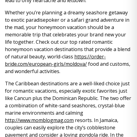
lead to only heartache and letdown.
Whether you’re planning a dreamy seashore getaway
to exotic paradisepoker or a safari grand adventure in
the mad, your honeymoon vacation should be a
memorable trip that celebrates your brand new your
life together. Check out our top rated romantic
honeymoon vacation destinations that provide a blend
of natural beauty, world-class
https://order-
bride.com/european-girls/moldova/
food and customs,
and wonderful activities.
The Caribbean destinations are a well-liked choice just
for romantic vacations, especially exotic favorites just
like Cancun plus the Dominican Republic. The two offer
a combination of white-sand seashores, crystal-blue
marine environments and calming
http://www.momblogmag.com
resorts. In Jamaica,
couples can easily explore the city’s cobblestone
pavement and consider a loving gondola ride. In the