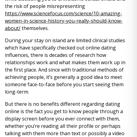
the risk of people misrepresenting
https://www.sciencefocus.com/science/10-amazing-
women-in-science-history-you-really-should-know-
about/
themselves.
During your stay on island are limited clinical studies
which have specifically checked out online dating
influences, there is decades of research how
relationships work and what makes them work up in
the first place. And since with traditional methods of
achieving people, it’s generally a good idea to meet
someone face-to-face before you start seeing them
long-term.
But there is no benefits different regarding dating
online is the fact you get to know people through a
display screen before you ever connect with them,
whether you’re reading all their profile or perhaps
talking with them more than text or possibly a video