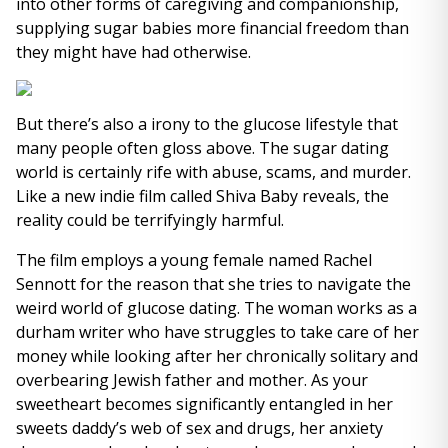
into other forms of caregiving and companionship,
supplying sugar babies more financial freedom than
they might have had otherwise.
But there’s also a irony to the glucose lifestyle that
many people often gloss above. The sugar dating
world is certainly rife with abuse, scams, and murder.
Like a new indie film called Shiva Baby reveals, the
reality could be terrifyingly harmful.
The film employs a young female named Rachel
Sennott for the reason that she tries to navigate the
weird world of glucose dating. The woman works as a
durham writer who have struggles to take care of her
money while looking after her chronically solitary and
overbearing Jewish father and mother. As your
sweetheart becomes significantly entangled in her
sweets daddy’s web of sex and drugs, her anxiety