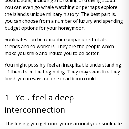
destinations, including snorkeling and diving scuba.
You can even go whale watching or perhaps explore
the island’s unique military history. The best part is,
you can choose from a number of luxury and spending
budget options for your honeymoon.
Soulmates can be romantic companions but also
friends and co-workers. They are the people which
make you smile and induce you to be better.
You might possibly feel an inexplicable understanding
of them from the beginning. They may seem like they
finish you in ways no one in addition could.
1 . You feel a deep
interconnection
The feeling you get once youre around your soulmate