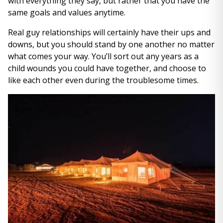
with everything they say, but rather that you have the
same goals and values anytime.
Real guy relationships will certainly have their ups and
downs, but you should stand by one another no matter
what comes your way. You’ll sort out any years as a
child wounds you could have together, and choose to
like each other even during the troublesome times.