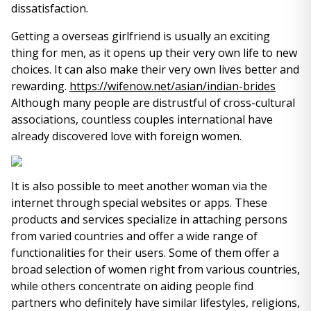
dissatisfaction.
Getting a overseas girlfriend is usually an exciting
thing for men, as it opens up their very own life to new
choices. It can also make their very own lives better and
rewarding.
https://wifenow.net/asian/indian-brides
Although many people are distrustful of cross-cultural
associations, countless couples international have
already discovered love with foreign women.
It is also possible to meet another woman via the
internet through special websites or apps. These
products and services specialize in attaching persons
from varied countries and offer a wide range of
functionalities for their users. Some of them offer a
broad selection of women right from various countries,
while others concentrate on aiding people find
partners who definitely have similar lifestyles, religions,