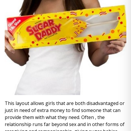
This layout allows girls that are both disadvantaged or
just in need of extra money to find someone that can
provide them with what they need. Often , the
relationship runs far beyond sex and in other forms of