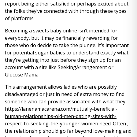
report being either satisfied or perhaps excited about
the folks they’ve connected with through these types
of platforms.
Becoming a sweets baby online isn’t intended for
everybody, but it may be financially rewarding for
those who do decide to take the plunge. It’s important
for potential sugar babies to understand exactly what
they’re getting into just before they sign up for an
account with a site like SeekingArrangement or
Glucose Mama.
This arrangement allows ladies who are possibly
disadvantaged or just in need of extra money to find
someone who can provide associated with what they
https://lanenamacarena.com/mutually-beneficial-
human-relationships-old-men-dating-sites-with-
respect-to-seeking-the-younger-women
need. Often ,
the relationship should go far beyond love-making and