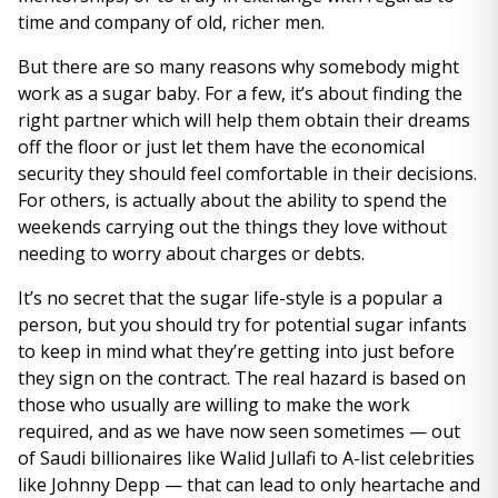
time and company of old, richer men.
But there are so many reasons why somebody might
work as a sugar baby. For a few, it’s about finding the
right partner which will help them obtain their dreams
off the floor or just let them have the economical
security they should feel comfortable in their decisions.
For others, is actually about the ability to spend the
weekends carrying out the things they love without
needing to worry about charges or debts.
It’s no secret that the sugar life-style is a popular a
person, but you should try for potential sugar infants
to keep in mind what they’re getting into just before
they sign on the contract. The real hazard is based on
those who usually are willing to make the work
required, and as we have now seen sometimes — out
of Saudi billionaires like Walid Jullafi to A-list celebrities
like Johnny Depp — that can lead to only heartache and