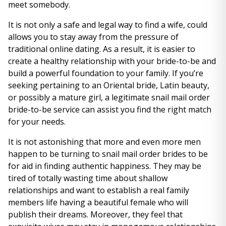
meet somebody.
It is not only a safe and legal way to find a wife, could
allows you to stay away from the pressure of
traditional online dating. As a result, it is easier to
create a healthy relationship with your bride-to-be and
build a powerful foundation to your family. If you’re
seeking pertaining to an Oriental bride, Latin beauty,
or possibly a mature girl, a legitimate snail mail order
bride-to-be service can assist you find the right match
for your needs.
It is not astonishing that more and even more men
happen to be turning to snail mail order brides to be
for aid in finding authentic happiness. They may be
tired of totally wasting time about shallow
relationships and want to establish a real family
members life having a beautiful female who will
publish their dreams. Moreover, they feel that