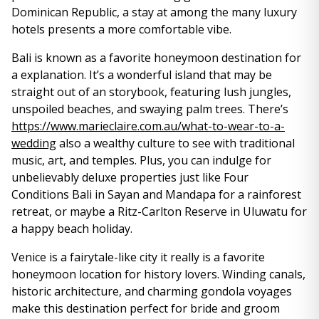
Dominican Republic, a stay at among the many luxury
hotels presents a more comfortable vibe.
Bali is known as a favorite honeymoon destination for
a explanation. It’s a wonderful island that may be
straight out of an storybook, featuring lush jungles,
unspoiled beaches, and swaying palm trees. There’s
https://www.marieclaire.com.au/what-to-wear-to-a-
wedding
also a wealthy culture to see with traditional
music, art, and temples. Plus, you can indulge for
unbelievably deluxe properties just like Four
Conditions Bali in Sayan and Mandapa for a rainforest
retreat, or maybe a Ritz-Carlton Reserve in Uluwatu for
a happy beach holiday.
Venice is a fairytale-like city it really is a favorite
honeymoon location for history lovers. Winding canals,
historic architecture, and charming gondola voyages
make this destination perfect for bride and groom