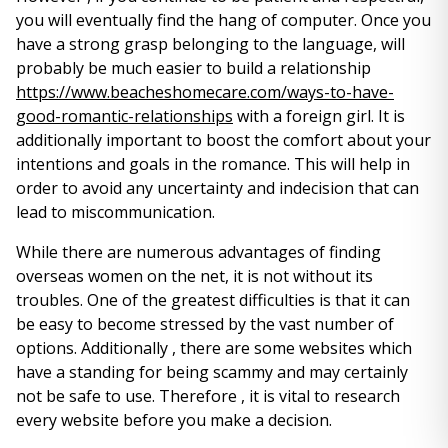
you will eventually find the hang of computer. Once you
have a strong grasp belonging to the language, will
probably be much easier to build a relationship
https://www.beacheshomecare.com/ways-to-have-
good-romantic-relationships
with a foreign girl. It is
additionally important to boost the comfort about your
intentions and goals in the romance. This will help in
order to avoid any uncertainty and indecision that can
lead to miscommunication.
While there are numerous advantages of finding
overseas women on the net, it is not without its
troubles. One of the greatest difficulties is that it can
be easy to become stressed by the vast number of
options. Additionally , there are some websites which
have a standing for being scammy and may certainly
not be safe to use. Therefore , it is vital to research
every website before you make a decision.