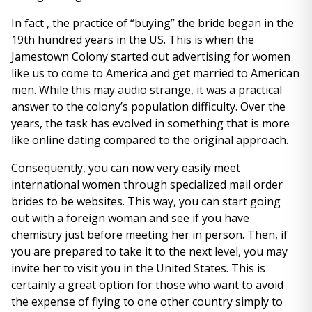
In fact , the practice of “buying” the bride began in the
19th hundred years in the US. This is when the
Jamestown Colony started out advertising for women
like us to come to America and get married to American
men. While this may audio strange, it was a practical
answer to the colony’s population difficulty. Over the
years, the task has evolved in something that is more
like online dating compared to the original approach.
Consequently, you can now very easily meet
international women through specialized mail order
brides to be websites. This way, you can start going
out with a foreign woman and see if you have
chemistry just before meeting her in person. Then, if
you are prepared to take it to the next level, you may
invite her to visit you in the United States. This is
certainly a great option for those who want to avoid
the expense of flying to one other country simply to