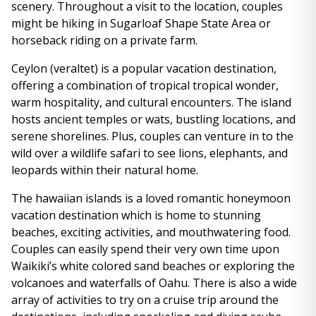
scenery. Throughout a visit to the location, couples
might be hiking in Sugarloaf Shape State Area or
horseback riding on a private farm.
Ceylon (veraltet) is a popular vacation destination,
offering a combination of tropical tropical wonder,
warm hospitality, and cultural encounters. The island
hosts ancient temples or wats, bustling locations, and
serene shorelines. Plus, couples can venture in to the
wild over a wildlife safari to see lions, elephants, and
leopards within their natural home.
The hawaiian islands is a loved romantic honeymoon
vacation destination which is home to stunning
beaches, exciting activities, and mouthwatering food.
Couples can easily spend their very own time upon
Waikiki’s white colored sand beaches or exploring the
volcanoes and waterfalls of Oahu. There is also a wide
array of activities to try on a cruise trip around the