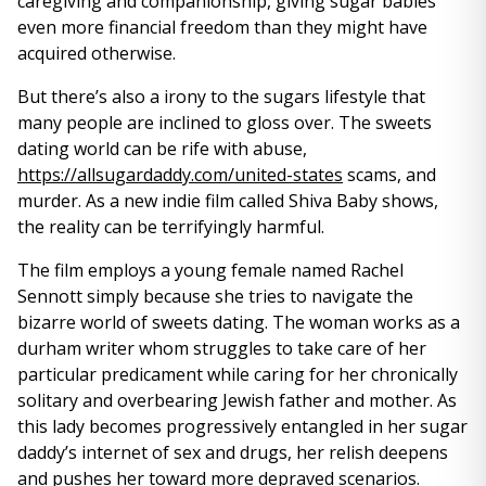
caregiving and companionship, giving sugar babies
even more financial freedom than they might have
acquired otherwise.
But there’s also a irony to the sugars lifestyle that
many people are inclined to gloss over. The sweets
dating world can be rife with abuse,
https://allsugardaddy.com/united-states
scams, and
murder. As a new indie film called Shiva Baby shows,
the reality can be terrifyingly harmful.
The film employs a young female named Rachel
Sennott simply because she tries to navigate the
bizarre world of sweets dating. The woman works as a
durham writer whom struggles to take care of her
particular predicament while caring for her chronically
solitary and overbearing Jewish father and mother. As
this lady becomes progressively entangled in her sugar
daddy’s internet of sex and drugs, her relish deepens
and pushes her toward more depraved scenarios.